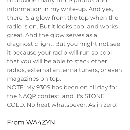
I'll provide many more photos and
information in my write-up. And yes,
there IS a glow from the top when the
radio is on. But it looks cool and works
great. And the glow serves as a
diagnostic light. But you might not see
it because your radio will run so cool
that you will be able to stack other
radios, external antenna tuners, or even
magazines on top.
NOTE: My 930S has been on
all day
for
the NAQP contest, and it's STONE
COLD. No heat whatsoever. As in zero!
From WA4ZYN