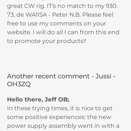
great CW rig. IT's no match to my 930.
73, de WA1ISA - Peter N.B. Please feel
free to use my comments on your
website. I will do all I can from this end
to promote your products!!
Another recent comment - Jussi -
OH3ZQ
Hello there, Jeff OB;
In these trying times, it is nice to get
some positive experiences: the new
power supply assembly went in with a