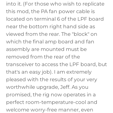
into it. (For those who wish to replicate
this mod, the PA fan power cable is
located on terminal 6 of the LPF board
near the bottom right hand side as
viewed from the rear. The "block" on
which the final amp board and fan
assembly are mounted must be
removed from the rear of the
transceiver to access the LPF board, but
that's an easy job). I am extremely
pleased with the results of your very
worthwhile upgrade, Jeff. As you
promised, the rig now operates in a
perfect room-temperature-cool and
welcome worry-free manner, even