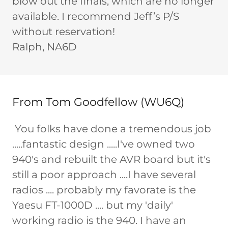
blow out the finals, which are no longer
available. I recommend Jeff’s P/S
without reservation!
Ralph, NA6D
From Tom Goodfellow (WU6Q)
You folks have done a tremendous job
.....fantastic design .....I've owned two
940's and rebuilt the AVR board but it's
still a poor approach ....I have several
radios .... probably my favorate is the
Yaesu FT-1000D .... but my 'daily'
working radio is the 940. I have an