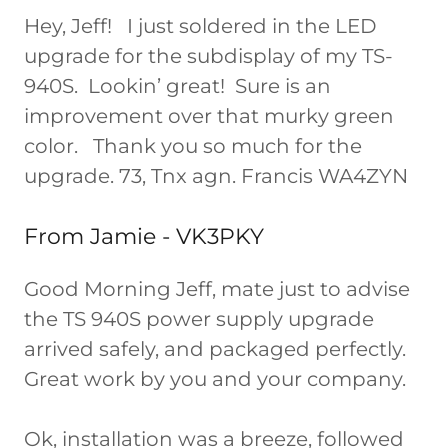
Hey, Jeff! I just soldered in the LED
upgrade for the subdisplay of my TS-
940S. Lookin’ great! Sure is an
improvement over that murky green
color. Thank you so much for the
upgrade. 73, Tnx agn. Francis WA4ZYN
From Jamie - VK3PKY
Good Morning Jeff, mate just to advise
the TS 940S power supply upgrade
arrived safely, and packaged perfectly.
Great work by you and your company.
Ok, installation was a breeze, followed