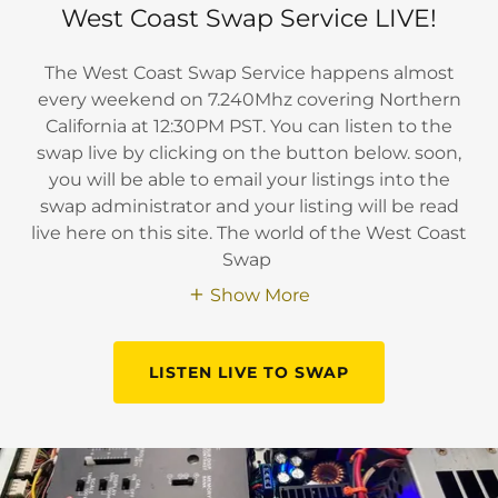
West Coast Swap Service LIVE!
The West Coast Swap Service happens almost
every weekend on 7.240Mhz covering Northern
California at 12:30PM PST. You can listen to the
swap live by clicking on the button below. soon,
you will be able to email your listings into the
swap administrator and your listing will be read
live here on this site. The world of the West Coast
Swap
Show More
LISTEN LIVE TO SWAP