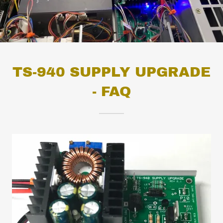
TS-940 SUPPLY UPGRADE
- FAQ