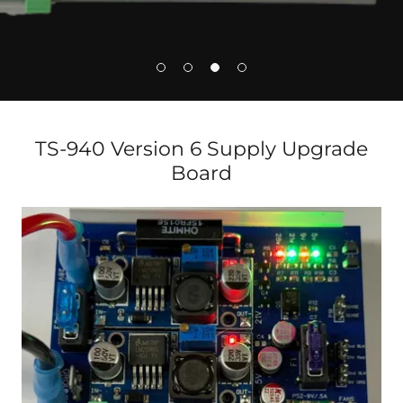
TS-940 Version 6 Supply Upgrade
Board