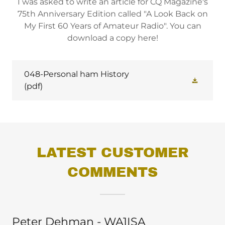
I was asked to write an article for CQ Magazine's
75th Anniversary Edition called "A Look Back on
My First 60 Years of Amateur Radio". You can
download a copy here!
048-Personal ham History
(pdf)
LATEST CUSTOMER
COMMENTS
Peter Dehman - WA1ISA