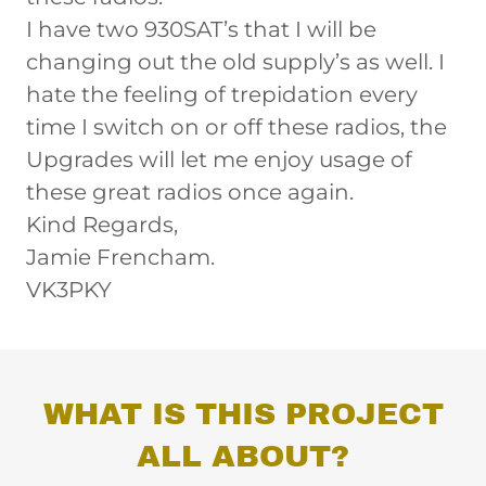
I have two 930SAT’s that I will be
changing out the old supply’s as well. I
hate the feeling of trepidation every
time I switch on or off these radios, the
Upgrades will let me enjoy usage of
these great radios once again.
Kind Regards,
Jamie Frencham.
VK3PKY
WHAT IS THIS PROJECT
ALL ABOUT?