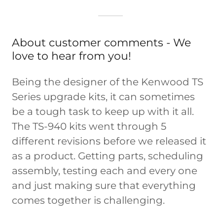
About customer comments - We
love to hear from you!
Being the designer of the Kenwood TS
Series upgrade kits, it can sometimes
be a tough task to keep up with it all.
The TS-940 kits went through 5
different revisions before we released it
as a product. Getting parts, scheduling
assembly, testing each and every one
and just making sure that everything
comes together is challenging.