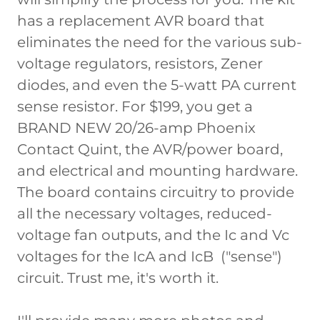
has a replacement AVR board that
eliminates the need for the various sub-
voltage regulators, resistors, Zener
diodes, and even the 5-watt PA current
sense resistor. For $199, you get a
BRAND NEW 20/26-amp Phoenix
Contact Quint, the AVR/power board,
and electrical and mounting hardware.
The board contains circuitry to provide
all the necessary voltages, reduced-
voltage fan outputs, and the Ic and Vc
voltages for the IcA and IcB ("sense")
circuit. Trust me, it's worth it.