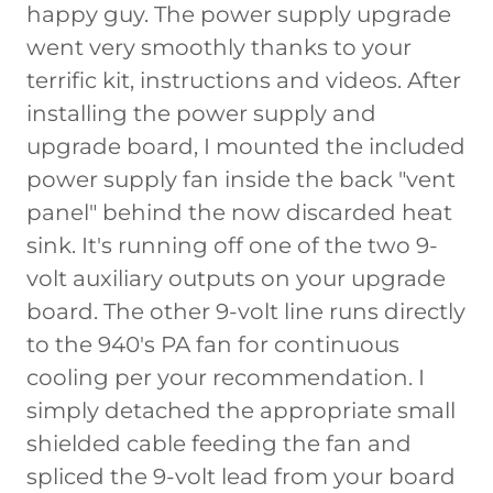
happy guy. The power supply upgrade
went very smoothly thanks to your
terrific kit, instructions and videos. After
installing the power supply and
upgrade board, I mounted the included
power supply fan inside the back "vent
panel" behind the now discarded heat
sink. It's running off one of the two 9-
volt auxiliary outputs on your upgrade
board. The other 9-volt line runs directly
to the 940's PA fan for continuous
cooling per your recommendation. I
simply detached the appropriate small
shielded cable feeding the fan and
spliced the 9-volt lead from your board