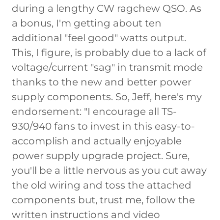
during a lengthy CW ragchew QSO. As
a bonus, I'm getting about ten
additional "feel good" watts output.
This, I figure, is probably due to a lack of
voltage/current "sag" in transmit mode
thanks to the new and better power
supply components. So, Jeff, here's my
endorsement: "I encourage all TS-
930/940 fans to invest in this easy-to-
accomplish and actually enjoyable
power supply upgrade project. Sure,
you'll be a little nervous as you cut away
the old wiring and toss the attached
components but, trust me, follow the
written instructions and video