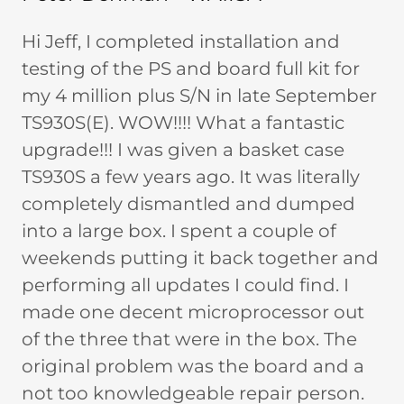
Hi Jeff, I completed installation and
testing of the PS and board full kit for
my 4 million plus S/N in late September
TS930S(E). WOW!!!! What a fantastic
upgrade!!! I was given a basket case
TS930S a few years ago. It was literally
completely dismantled and dumped
into a large box. I spent a couple of
weekends putting it back together and
performing all updates I could find. I
made one decent microprocessor out
of the three that were in the box. The
original problem was the board and a
not too knowledgeable repair person.