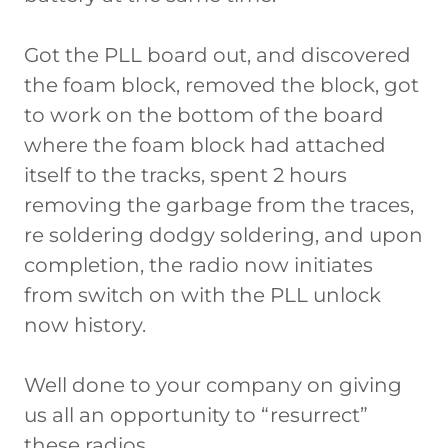
Got the PLL board out, and discovered
the foam block, removed the block, got
to work on the bottom of the board
where the foam block had attached
itself to the tracks, spent 2 hours
removing the garbage from the traces,
re soldering dodgy soldering, and upon
completion, the radio now initiates
from switch on with the PLL unlock
now history.
Well done to your company on giving
us all an opportunity to “resurrect”
these radios.