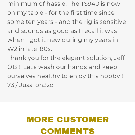
minimum of hassle. The TS940 is now
on my table - for the first time since
some ten years - and the rig is sensitive
and sounds as good as I recall it was
when I got it new during my years in
W2 in late '80s.
Thank you for the elegant solution, Jeff
OB ! Let's wash our hands and keep
ourselves healthy to enjoy this hobby !
73 / Jussi oh3zq
MORE CUSTOMER
COMMENTS