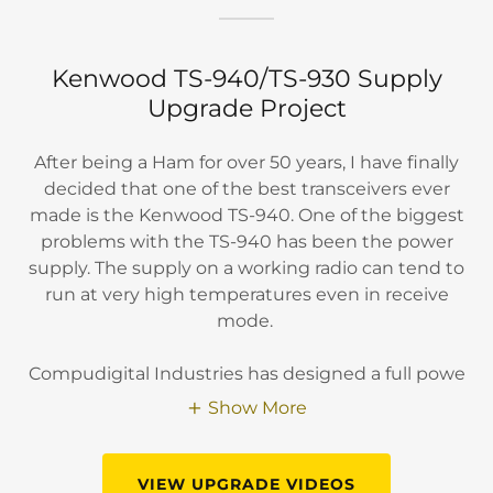
Kenwood TS-940/TS-930 Supply
Upgrade Project
After being a Ham for over 50 years, I have finally
decided that one of the best transceivers ever
made is the Kenwood TS-940. One of the biggest
problems with the TS-940 has been the power
supply. The supply on a working radio can tend to
run at very high temperatures even in receive
mode.
Compudigital Industries has designed a full powe
Show More
VIEW UPGRADE VIDEOS