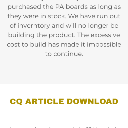
purchased the PA boards as long as
they were in stock. We have run out
of inverntory and will no longer be
building the product. The excessive
cost to build has made it impossible
to continue.
CQ ARTICLE DOWNLOAD