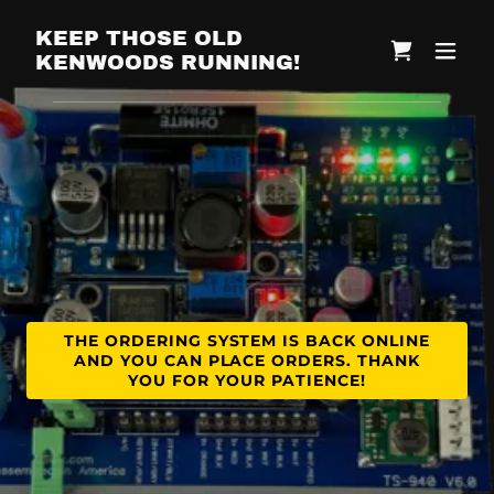
KEEP THOSE OLD
KENWOODS RUNNING!
THE ORDERING SYSTEM IS BACK ONLINE
AND YOU CAN PLACE ORDERS. THANK
YOU FOR YOUR PATIENCE!