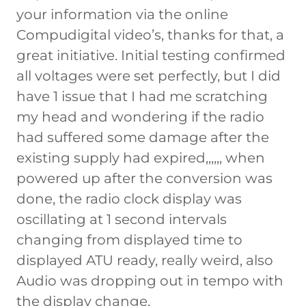
your information via the online
Compudigital video’s, thanks for that, a
great initiative. Initial testing confirmed
all voltages were set perfectly, but I did
have 1 issue that I had me scratching
my head and wondering if the radio
had suffered some damage after the
existing supply had expired,,,,,, when
powered up after the conversion was
done, the radio clock display was
oscillating at 1 second intervals
changing from displayed time to
displayed ATU ready, really weird, also
Audio was dropping out in tempo with
the display change.