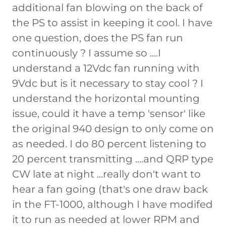
additional fan blowing on the back of
the PS to assist in keeping it cool. I have
one question, does the PS fan run
continuously ? I assume so ....I
understand a 12Vdc fan running with
9Vdc but is it necessary to stay cool ? I
understand the horizontal mounting
issue, could it have a temp 'sensor' like
the original 940 design to only come on
as needed. I do 80 percent listening to
20 percent transmitting ....and QRP type
CW late at night ...really don't want to
hear a fan going (that's one draw back
in the FT-1000, although I have modifed
it to run as needed at lower RPM and