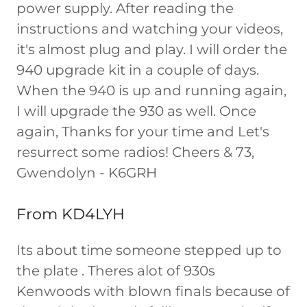
power supply. After reading the
instructions and watching your videos,
it's almost plug and play. I will order the
940 upgrade kit in a couple of days.
When the 940 is up and running again,
I will upgrade the 930 as well. Once
again, Thanks for your time and Let's
resurrect some radios! Cheers & 73,
Gwendolyn - K6GRH
From KD4LYH
Its about time someone stepped up to
the plate . Theres alot of 930s
Kenwoods with blown finals because of