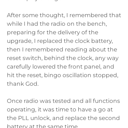
After some thought, I remembered that
while I had the radio on the bench,
preparing for the delivery of the
upgrade, I replaced the clock battery,
then I remembered reading about the
reset switch, behind the clock, any way
carefully lowered the front panel, and
hit the reset, bingo oscillation stopped,
thank God.
Once radio was tested and all functions
operating, it was time to have a go at
the PLL unlock, and replace the second
battery at the same time.