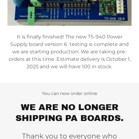
It is finally finished! The new TS-940 Power
Supply board version 6 testing is complete and
we are starting production. We are taking pre-
orders at this time. Estimate delivery is October 1,
2025 and we will have 100 in stock.
You can now order online
WE ARE NO LONGER
SHIPPING PA BOARDS.
Thank you to everyone who