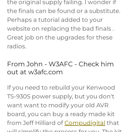
the original supply failing. I wonder if
the finals can be found or a substitute.
Perhaps a tutorial added to your
website on replacing the bad finals .
Great job on the upgrades for these
radios.
From John - W3AFC - Check him
out at w3afc.com
If you need to rebuild your Kenwood
TS-930S power supply, but you don't
want want to modify your old AVR
board, you can buy a ready made kit
from Jeff Hilliard of
Compudigital
that
will simplify the process for you. The kit