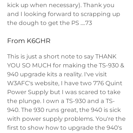
kick up when necessary). Thank you
and I looking forward to scrapping up
the dough to get the PS ....73
From K6GHR
This is just a short note to say THANK
YOU SO MUCH for making the TS-930 &
940 upgrade kits a reality. I've visit
W3AFC's website, I have two 776 Quint
Power Supply but I was scared to take
the plunge. I own a TS-930 and a TS-
940. The 930 runs great, the 940 is sick
with power supply problems. You're the
first to show how to upgrade the 940's