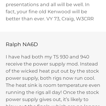
presentations and all will be well. In
fact, your fine old Kenwood will be
better than ever. VY 73, Craig, W3CRR
Ralph NA6D
I have had both my TS 930 and 940
receive the power supply mod. Instead
of the wicked heat put out by the stock
power supply, both rigs now run cool.
The heat sink is room temperature even
running the rigs all day! Once the stock
power supply gives out, it’s likely to