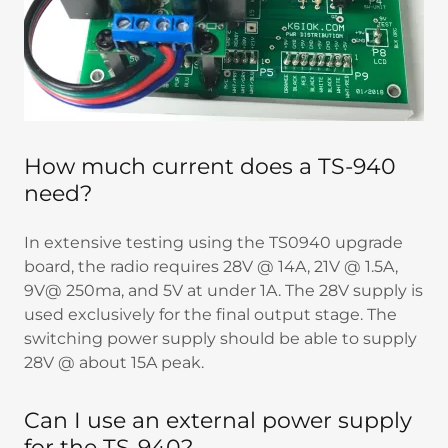
How much current does a TS-940
need?
In extensive testing using the TS0940 upgrade
board, the radio requires 28V @ 14A, 21V @ 1.5A,
9V@ 250ma, and 5V at under 1A. The 28V supply is
used exclusively for the final output stage. The
switching power supply should be able to supply
28V @ about 15A peak.
Can I use an external power supply
for the TS-940?