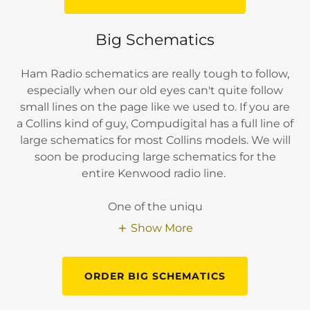
Big Schematics
Ham Radio schematics are really tough to follow,
especially when our old eyes can't quite follow
small lines on the page like we used to. If you are
a Collins kind of guy, Compudigital has a full line of
large schematics for most Collins models. We will
soon be producing large schematics for the
entire Kenwood radio line.
One of the uniqu
Show More
ORDER BIG SCHEMATICS