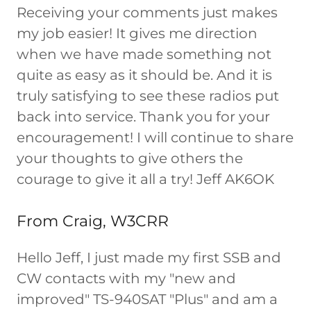
Receiving your comments just makes
my job easier! It gives me direction
when we have made something not
quite as easy as it should be. And it is
truly satisfying to see these radios put
back into service. Thank you for your
encouragement! I will continue to share
your thoughts to give others the
courage to give it all a try! Jeff AK6OK
From Craig, W3CRR
Hello Jeff, I just made my first SSB and
CW contacts with my "new and
improved" TS-940SAT "Plus" and am a