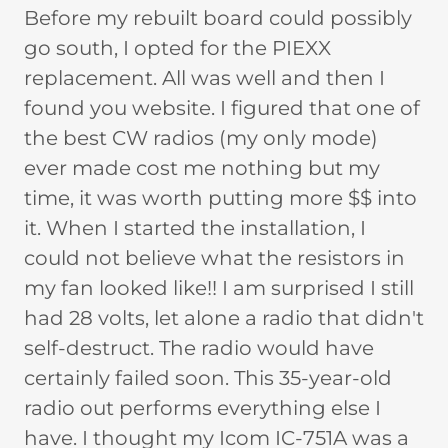
Before my rebuilt board could possibly
go south, I opted for the PIEXX
replacement. All was well and then I
found you website. I figured that one of
the best CW radios (my only mode)
ever made cost me nothing but my
time, it was worth putting more $$ into
it. When I started the installation, I
could not believe what the resistors in
my fan looked like!! I am surprised I still
had 28 volts, let alone a radio that didn't
self-destruct. The radio would have
certainly failed soon. This 35-year-old
radio out performs everything else I
have. I thought my Icom IC-751A was a