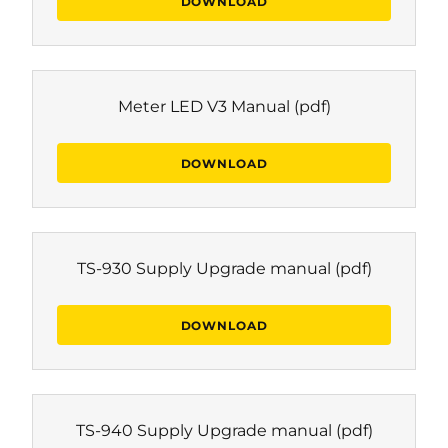
DOWNLOAD
Meter LED V3 Manual
(pdf)
DOWNLOAD
TS-930 Supply Upgrade manual
(pdf)
DOWNLOAD
TS-940 Supply Upgrade manual
(pdf)