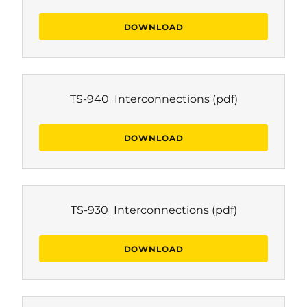
DOWNLOAD
TS-940_Interconnections
(pdf)
DOWNLOAD
TS-930_Interconnections
(pdf)
DOWNLOAD