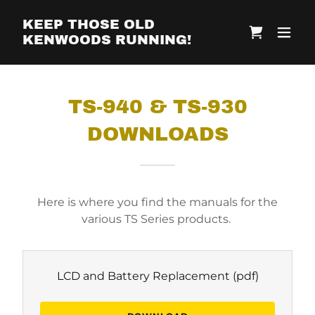
KEEP THOSE OLD
KENWOODS RUNNING!
TS-940 & TS-930
DOWNLOADS
Here is where you find the manuals for the
various TS Series products.
LCD and Battery Replacement
(pdf)