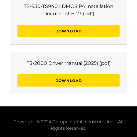
TS-930-TS940 LDMOS PA Installation
Document 6-23
(pdf)
DOWNLOAD
TS-2000 Driver Manual (2025)
(pdf)
DOWNLOAD
Copyright © 2024 Compudigital Industries, Inc. - All
Rights Reserved.